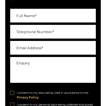
I consent to my data being used in accordance to the
Privacy Policy.
I consent to my personal data being collected and stored