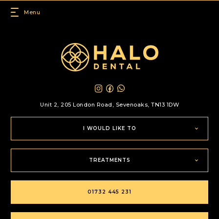
Unit 2, 205 London Road,
Sevenoaks, TN13 1DW
I WOULD LIKE TO
TREATMENTS
01732 445 231