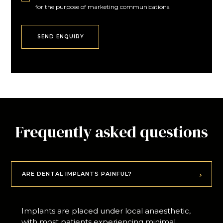
for the purpose of marketing communications.
Frequently asked questions
ARE DENTAL IMPLANTS PAINFUL?
Implants are placed under local anaesthetic,
with most patients experiencing minimal