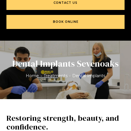
CONTACT US
BOOK ONLINE
Dental Implants Sevenoaks
Home
•
Treatments
•
Dental Implants
Restoring strength, beauty, and
confidence.