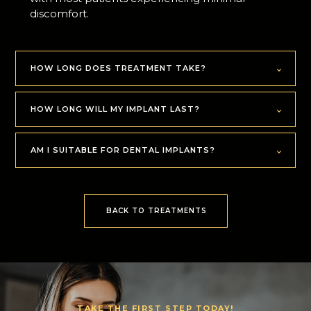
discomfort.
HOW LONG DOES TREATMENT TAKE?
HOW LONG WILL MY IMPLANT LAST?
AM I SUITABLE FOR DENTAL IMPLANTS?
BACK TO TREATMENTS
TAKE THE FIRST STEP TODAY!