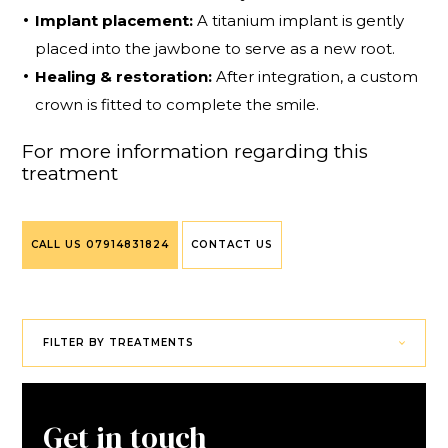
Implant placement:
A titanium implant is gently
placed into the jawbone to serve as a new root.
Healing & restoration:
After integration, a custom
crown is fitted to complete the smile.
For more information regarding this
treatment
CALL US
07914831824
CONTACT US
FILTER BY TREATMENTS
Get in touch