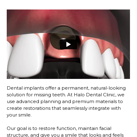
Dental implants offer a permanent, natural-looking
solution for missing teeth. At Halo Dental Clinic, we
use advanced planning and premium materials to
create restorations that seamlessly integrate with
your smile.
Our goal is to restore function, maintain facial
structure, and give you a smile that looks and feels