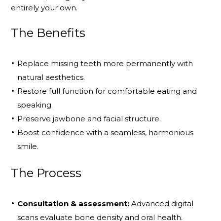
entirely your own.
The Benefits
Replace missing teeth more permanently with
natural aesthetics.
Restore full function for comfortable eating and
speaking.
Preserve jawbone and facial structure.
Boost confidence with a seamless, harmonious
smile.
The Process
Consultation & assessment:
Advanced digital
scans evaluate bone density and oral health.