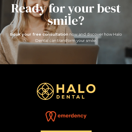
Ready for your
best
smile?
Book your free consultation
now and discover how
Halo
Dental can transform your smile.