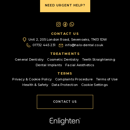
NEED URGENT HELP?
CONTACT US
Unit 2, 205 London Road,
Sevenoaks, TN13 1DW
01732 445 231
info@halo-dental.co.uk
TREATMENTS
General Dentistry
Cosmetic Dentistry
Teeth Straightening
Dental Implants
Facial Aesthetics
TERMS
Privacy & Cookie Policy
Complaints Procedure
Terms of Use
Health & Safety
Data Protection
Cookie Settings
CONTACT US