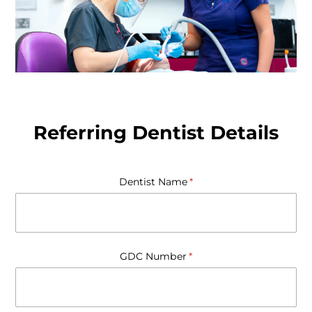
Referring Dentist Details
Dentist Name
(required)
*
GDC Number
(required)
*