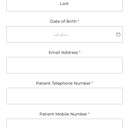
Date of Birth
(required)
*
Email Address
(required)
*
Patient Telephone Number
(required)
*
Patient Mobile Number
(required)
*