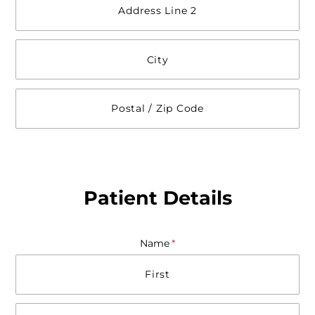
Patient Details
Name
(required)
*