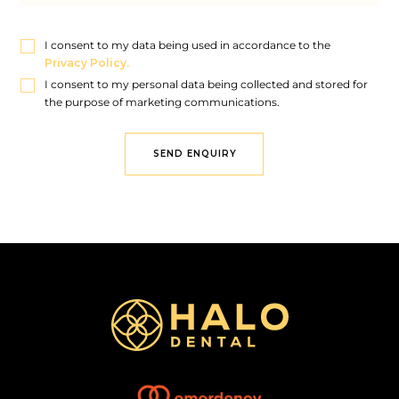
I consent to my data being used in accordance to the
Privacy Policy.
I consent to my personal data being collected and stored for
the purpose of marketing communications.