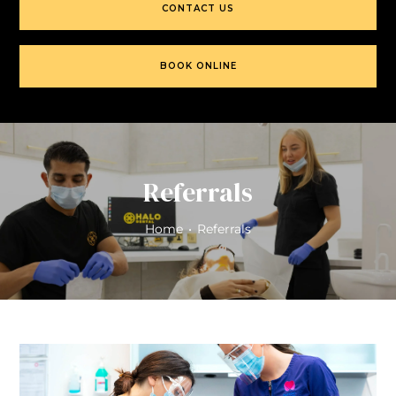
CONTACT US
BOOK ONLINE
Referrals
Home
•
Referrals