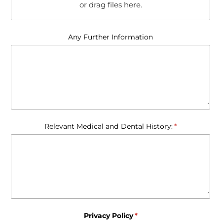
or drag files here.
Any Further Information
Relevant Medical and Dental History:
(required)
*
Privacy Policy
(required)
*