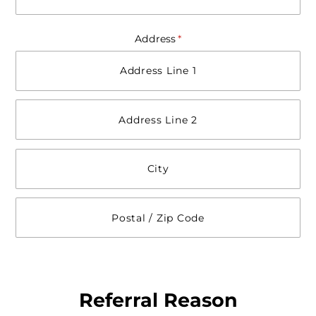
Address
(required)
*
Referral Reason