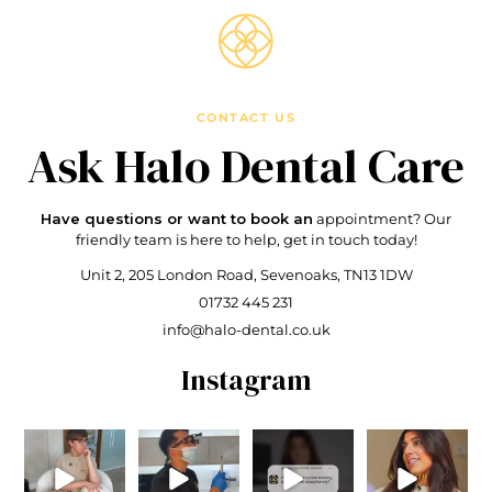
CONTACT US
Ask Halo
Dental Care
Have questions or want to book an
appointment?
Our
friendly team is here to
help, get in touch today!
Unit 2, 205 London Road,
Sevenoaks, TN13 1DW
01732 445 231
info@halo-dental.co.uk
Instagram
On a serious
When your
Do I need
🚨 Biggest
note .. Not
dentist is
composite
Orthodontic
quite sure
checking the
bonding after
Myth 🚨